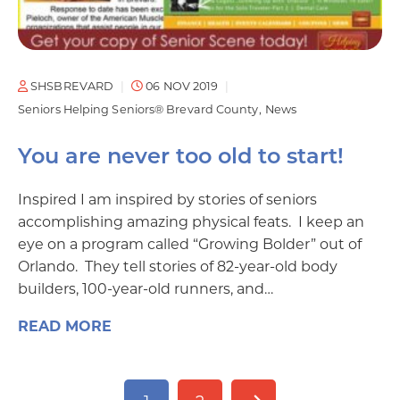
SHSBREVARD
06 NOV 2019
Seniors Helping Seniors® Brevard County
News
You are never too old to start!
Inspired I am inspired by stories of seniors
accomplishing amazing physical feats. I keep an
eye on a program called “Growing Bolder” out of
Orlando. They tell stories of 82-year-old body
builders, 100-year-old runners, and…
READ MORE