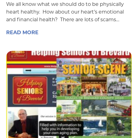
We all know what we should do to be physically
heart healthy. How about our heart’s emotional
and financial health? There are lots of scams…
READ MORE