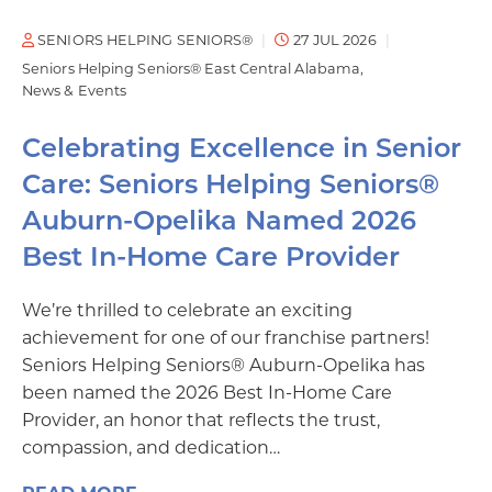
SENIORS HELPING SENIORS®
27 JUL 2026
Seniors Helping Seniors® East Central Alabama
News & Events
Celebrating Excellence in Senior
Care: Seniors Helping Seniors®
Auburn-Opelika Named 2026
Best In-Home Care Provider
We’re thrilled to celebrate an exciting
achievement for one of our franchise partners!
Seniors Helping Seniors® Auburn-Opelika has
been named the 2026 Best In-Home Care
Provider, an honor that reflects the trust,
compassion, and dedication…