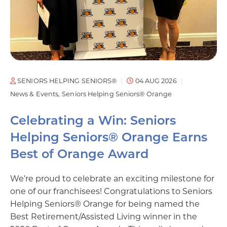
SENIORS HELPING SENIORS®
04 AUG 2026
News & Events
Seniors Helping Seniors® Orange
Celebrating a Win: Seniors
Helping Seniors® Orange Earns
Best of Orange Award
We’re proud to celebrate an exciting milestone for
one of our franchisees! Congratulations to Seniors
Helping Seniors® Orange for being named the
Best Retirement/Assisted Living winner in the