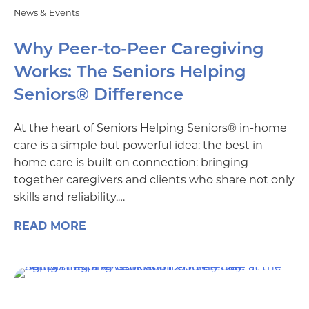
News & Events
Why Peer-to-Peer Caregiving
Works: The Seniors Helping
Seniors® Difference
At the heart of Seniors Helping Seniors® in-home
care is a simple but powerful idea: the best in-
home care is built on connection: bringing
together caregivers and clients who share not only
skills and reliability,…
READ MORE