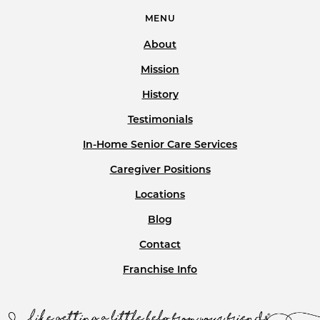
MENU
About
Mission
History
Testimonials
In-Home Senior Care Services
Caregiver Positions
Locations
Blog
Contact
Franchise Info