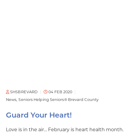
SHSBREVARD
04 FEB 2020
News
Seniors Helping Seniors® Brevard County
Guard Your Heart!
Love is in the air… February is heart health month.