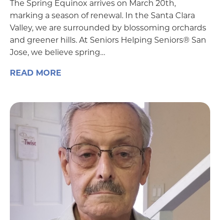
The Spring Equinox arrives on March 20th,
marking a season of renewal. In the Santa Clara
Valley, we are surrounded by blossoming orchards
and greener hills. At Seniors Helping Seniors® San
Jose, we believe spring…
READ MORE