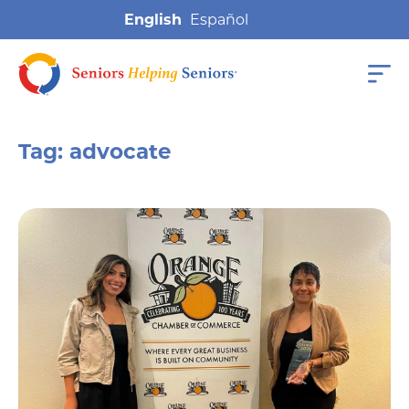
English
Tag:
advocate