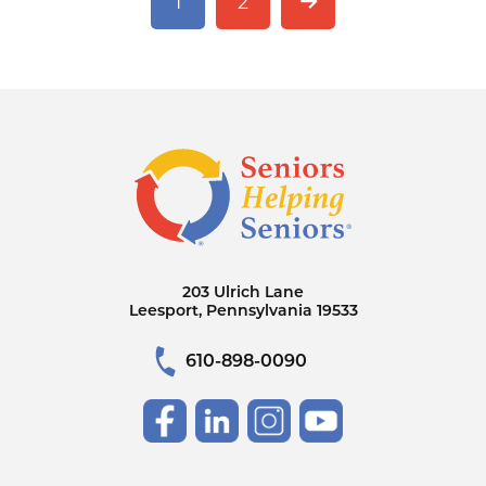
1
2
203 Ulrich Lane
Leesport, Pennsylvania 19533
610-898-0090