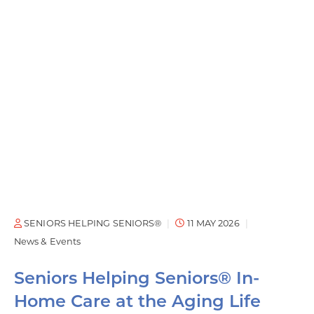
SENIORS HELPING SENIORS®
11 MAY 2026
News & Events
Seniors Helping Seniors® In-
Home Care at the Aging Life