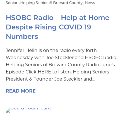
Seniors Helping Seniors® Brevard County
News
HSOBC Radio – Help at Home
Despite Rising COVID 19
Numbers
Jennifer Helin is on the radio every forth
Wednesday with Joe Steckler and HSOBC Radio.
Helping Seniors of Brevard County Radio June’s
Episode Click HERE to listen. Helping Seniors
President & Founder Joe Steckler and…
READ MORE