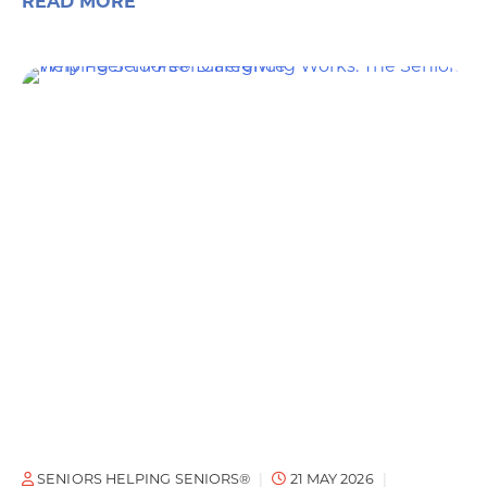
READ MORE
SENIORS HELPING SENIORS®
21 MAY 2026