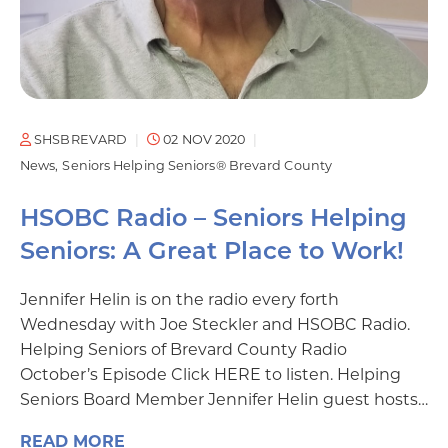
SHSBREVARD
02 NOV 2020
News
Seniors Helping Seniors® Brevard County
HSOBC Radio – Seniors Helping
Seniors: A Great Place to Work!
Jennifer Helin is on the radio every forth
Wednesday with Joe Steckler and HSOBC Radio.
Helping Seniors of Brevard County Radio
October’s Episode Click HERE to listen. Helping
Seniors Board Member Jennifer Helin guest hosts…
READ MORE