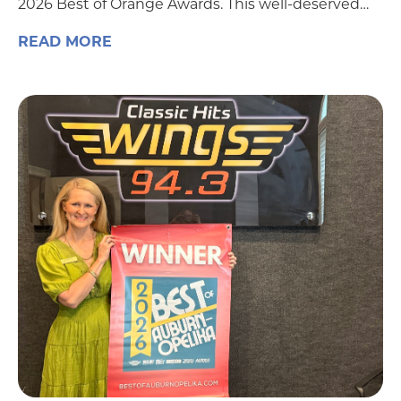
2026 Best of Orange Awards. This well-deserved…
READ MORE