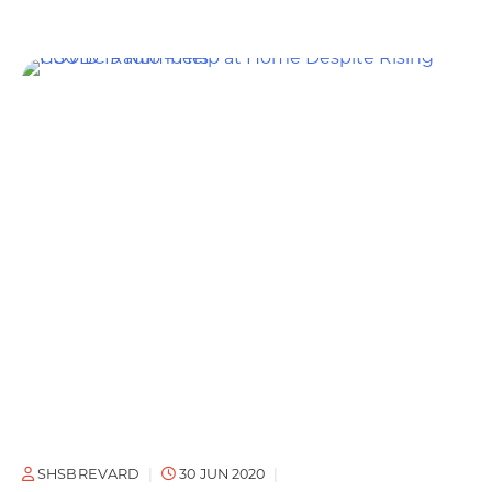
SHSBREVARD
30 JUN 2020