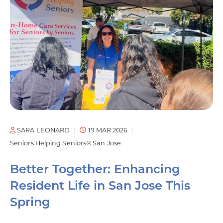
SARA LEONARD
19 MAR 2026
Seniors Helping Seniors® San Jose
Better Together: Enhancing
Resident Life in San Jose This
Spring