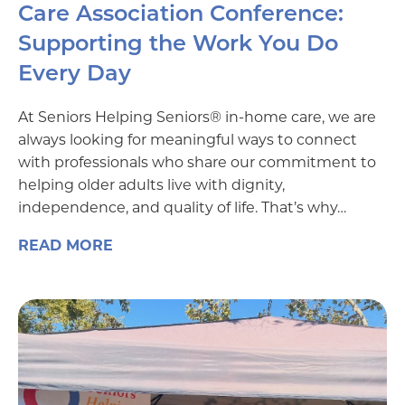
Care Association Conference:
Supporting the Work You Do
Every Day
At Seniors Helping Seniors® in-home care, we are
always looking for meaningful ways to connect
with professionals who share our commitment to
helping older adults live with dignity,
independence, and quality of life. That’s why…
READ MORE