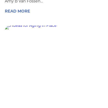
Amy B Van Fossen…
READ MORE