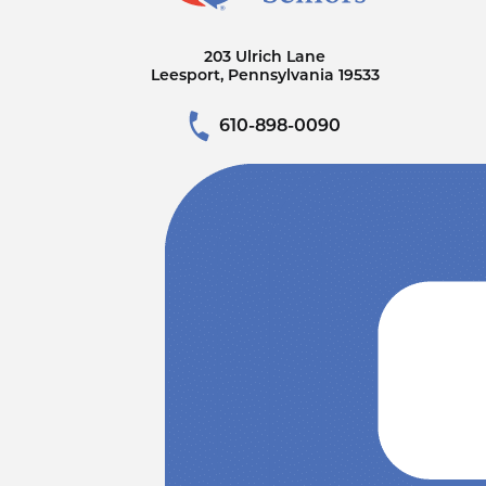
203 Ulrich Lane
Leesport, Pennsylvania 19533
610-898-0090