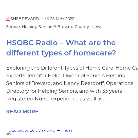
SHSBREVARD
25 MAY 2022
Seniors Helping Seniors® Brevard County
News
HSOBC Radio – What are the
different types of homecare?
Exploring the Different Types of Home Care. Home C
Experts Jennifer Helin, Owner of Seniors Helping
Seniors of Brevard, and Nancy Deardorff, Operations
Directory for Helping Seniors, and with 33 years
Registered Nurse experience as well as…
READ MORE