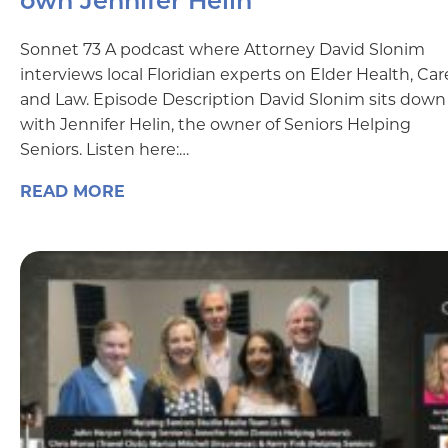
own Jennifer Helin
Sonnet 73 A podcast where Attorney David Slonim
interviews local Floridian experts on Elder Health, Car
and Law. Episode Description David Slonim sits down
with Jennifer Helin, the owner of Seniors Helping
Seniors. Listen here:…
READ MORE