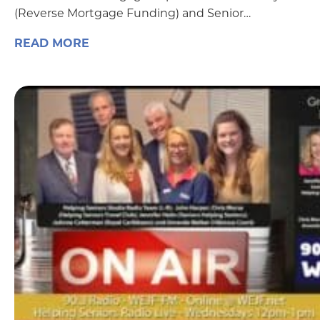
(Reverse Mortgage Funding) and Senior…
READ MORE