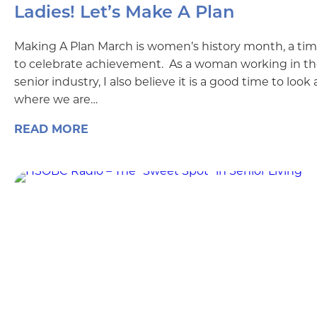
Ladies! Let’s Make A Plan
Making A Plan March is women’s history month, a ti
to celebrate achievement. As a woman working in t
senior industry, I also believe it is a good time to look 
where we are…
READ MORE