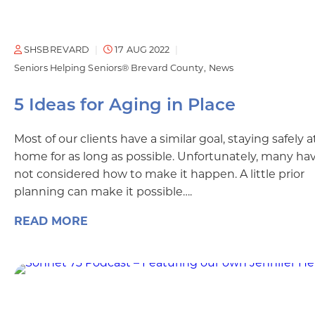
SHSBREVARD
17 AUG 2022
Seniors Helping Seniors® Brevard County
News
5 Ideas for Aging in Place
Most of our clients have a similar goal, staying safely a
home for as long as possible. Unfortunately, many ha
not considered how to make it happen. A little prior
planning can make it possible….
READ MORE