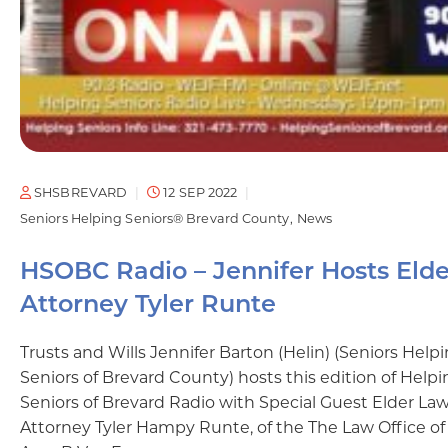
SHSBREVARD
12 SEP 2022
Seniors Helping Seniors® Brevard County
News
HSOBC Radio – Jennifer Hosts Elde
Attorney Tyler Runte
Trusts and Wills Jennifer Barton (Helin) (Seniors Help
Seniors of Brevard County) hosts this edition of Help
Seniors of Brevard Radio with Special Guest Elder La
Attorney Tyler Hampy Runte, of the The Law Office of