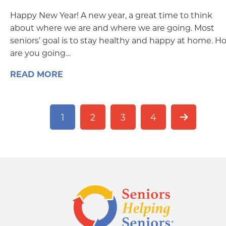
Happy New Year! A new year, a great time to think
about where we are and where we are going. Most
seniors’ goal is to stay healthy and happy at home. H
are you going…
READ MORE
1
2
3
4