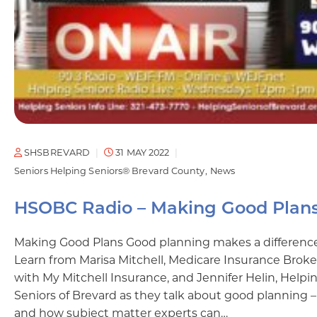
SHSBREVARD
31 MAY 2022
Seniors Helping Seniors® Brevard County
News
HSOBC Radio – Making Good Plan
Making Good Plans Good planning makes a differenc
Learn from Marisa Mitchell, Medicare Insurance Broke
with My Mitchell Insurance, and Jennifer Helin, Helpi
Seniors of Brevard as they talk about good planning –
and how subject matter experts can…