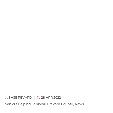
SHSBREVARD
28 APR 2022
Seniors Helping Seniors® Brevard County
News