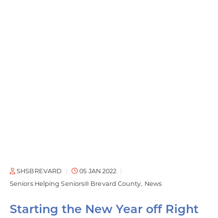
SHSBREVARD
05 JAN 2022
Seniors Helping Seniors® Brevard County
News
Starting the New Year off Right