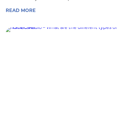
READ MORE