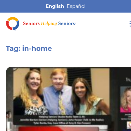
English
Tag:
in-home