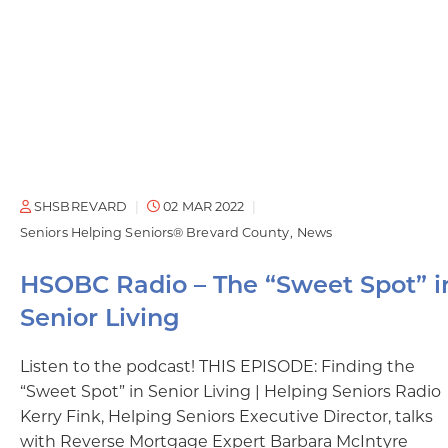
SHSBREVARD
02 MAR 2022
Seniors Helping Seniors® Brevard County
News
HSOBC Radio – The “Sweet Spot” i
Senior Living
Listen to the podcast! THIS EPISODE: Finding the
“Sweet Spot” in Senior Living | Helping Seniors Radio
Kerry Fink, Helping Seniors Executive Director, talks
with Reverse Mortgage Expert Barbara McIntyre