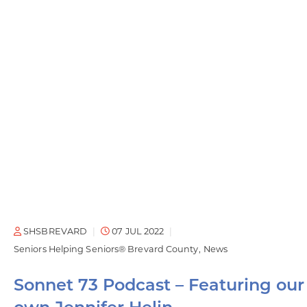
SHSBREVARD
07 JUL 2022
Seniors Helping Seniors® Brevard County
News
Sonnet 73 Podcast – Featuring our