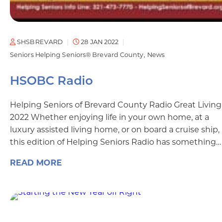
SHSBREVARD
28 JAN 2022
Seniors Helping Seniors® Brevard County
News
HSOBC Radio
Helping Seniors of Brevard County Radio Great Living
2022 Whether enjoying life in your own home, at a
luxury assisted living home, or on board a cruise ship,
this edition of Helping Seniors Radio has something…
READ MORE