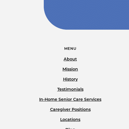
MENU
About
Mission
History
Testimonials
In-Home Senior Care Services
Caregiver Positions
Locations