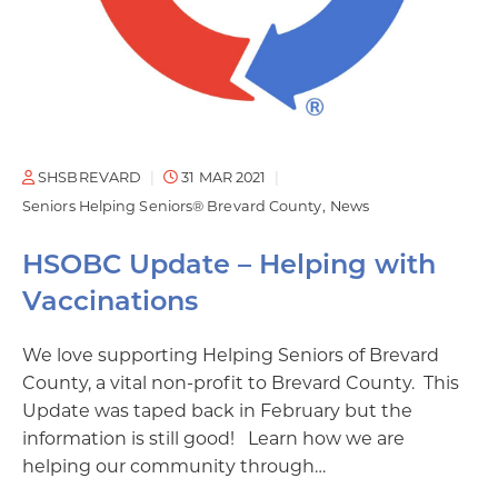
SHSBREVARD
31 MAR 2021
Seniors Helping Seniors® Brevard County
News
HSOBC Update – Helping with
Vaccinations
We love supporting Helping Seniors of Brevard
County, a vital non-profit to Brevard County. This
Update was taped back in February but the
information is still good! Learn how we are
helping our community through…