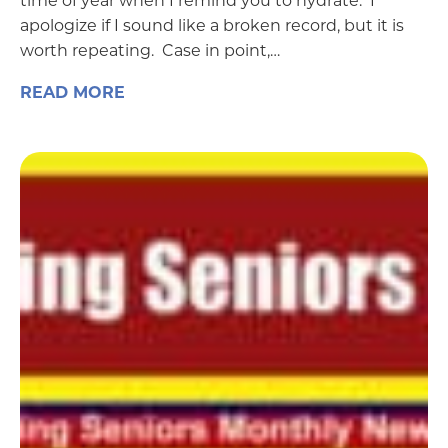
time of year when I remind you to hydrate. I
apologize if I sound like a broken record, but it is
worth repeating. Case in point,…
READ MORE