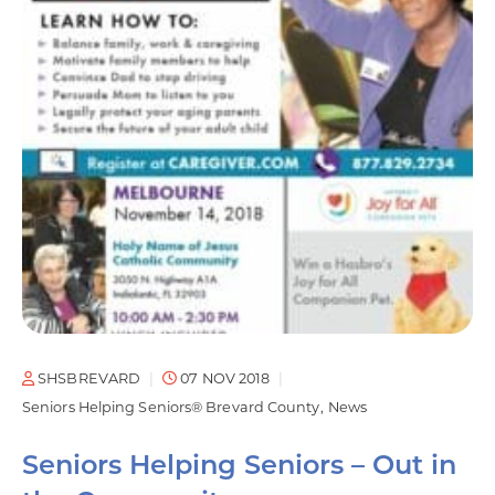
SHSBREVARD
07 NOV 2018
Seniors Helping Seniors® Brevard County
News
Seniors Helping Seniors – Out in