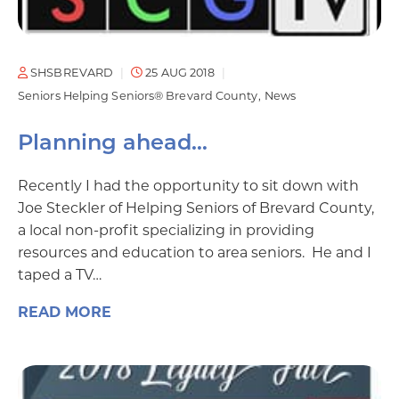
SHSBREVARD
25 AUG 2018
Seniors Helping Seniors® Brevard County
News
Planning ahead…
Recently I had the opportunity to sit down with
Joe Steckler of Helping Seniors of Brevard County,
a local non-profit specializing in providing
resources and education to area seniors. He and I
taped a TV…
READ MORE