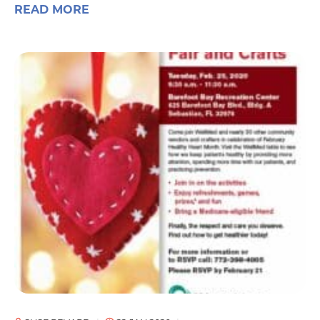
READ MORE