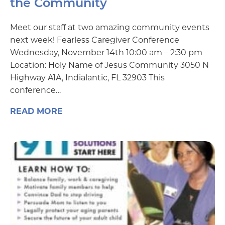
the Community
Meet our staff at two amazing community events
next week! Fearless Caregiver Conference
Wednesday, November 14th 10:00 am – 2:30 pm
Location: Holy Name of Jesus Community 3050 N
Highway A1A, Indialantic, FL 32903 This
conference…
READ MORE