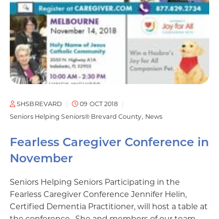
SHSBREVARD
09 OCT 2018
Seniors Helping Seniors® Brevard County
News
Fearless Caregiver Conference in
November
Seniors Helping Seniors Participating in the
Fearless Caregiver Conference Jennifer Helin,
Certified Dementia Practitioner, will host a table at
the conference. She and members of our team