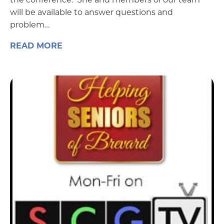
will be available to answer questions and
problem…
READ MORE