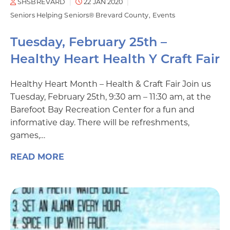
SHSBREVARD
22 JAN 2020
Seniors Helping Seniors® Brevard County
Events
Tuesday, February 25th –
Healthy Heart Health Y Craft Fair
Healthy Heart Month – Health & Craft Fair Join us
Tuesday, February 25th, 9:30 am – 11:30 am, at the
Barefoot Bay Recreation Center for a fun and
informative day. There will be refreshments,
games,…
READ MORE