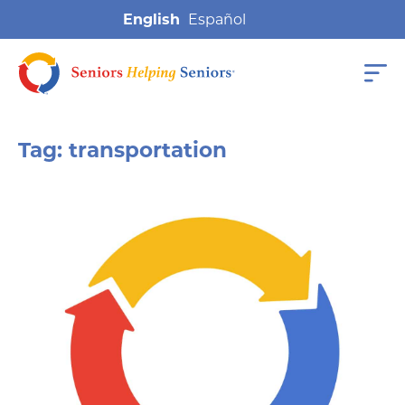
English
Tag:
transportation