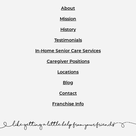
About
Mission
History
Testimonials
In-Home Senior Care Services
Caregiver Positions
Locations
Blog
Contact
Franchise Info