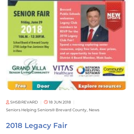
SHSBREVARD
18 JUN 2018
Seniors Helping Seniors® Brevard County
News
2018 Legacy Fair