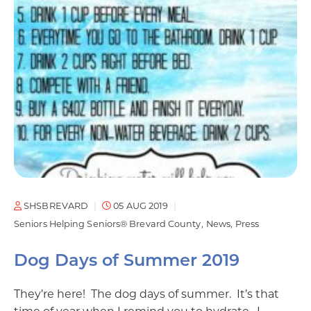
SHSBREVARD
05 AUG 2019
Seniors Helping Seniors® Brevard County
News
Press
Dog Days of Summer 2019
They’re here! The dog days of summer. It’s that