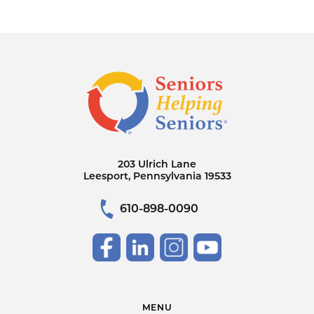
203 Ulrich Lane
Leesport, Pennsylvania 19533
610-898-0090
MENU