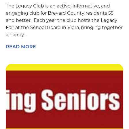
The Legacy Club is an active, informative, and
engaging club for Brevard County residents 55
and better. Each year the club hosts the Legacy
Fair at the School Board in Viera, bringing together
an array…
READ MORE