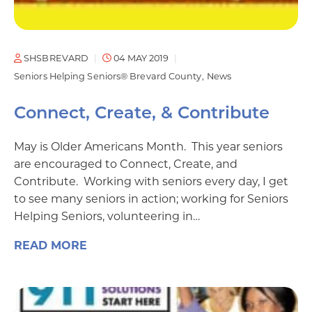
SHSBREVARD
04 MAY 2019
Seniors Helping Seniors® Brevard County
News
Connect, Create, & Contribute
May is Older Americans Month. This year seniors
are encouraged to Connect, Create, and
Contribute. Working with seniors every day, I get
to see many seniors in action; working for Seniors
Helping Seniors, volunteering in…
READ MORE