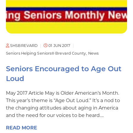
SHSBREVARD
01 JUN 2017
Seniors Helping Seniors® Brevard County
News
Seniors Encouraged to Age Out
Loud
May 2017 Article May is Older American’s Month.
This year’s theme is “Age Out Loud.” It’s a nod to
the changing attitudes about aging in America
and the need for our voices to be heard….
READ MORE