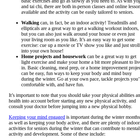
basic exercises and go as slowly as you need to. As with yo
and tai chi, there are both in-person classes and online lesso
available and the activity can be easily tailored to seniors.
Walking
can, in fact, be an indoor activity! Treadmills and
ellipticals are a great way to get a walking workout indoors,
but you can also just walk around your house or even just
your living room as you like. It’s an easy way to get some
exercise: cue up a movie or TV show you like and just stroll
into your own house!
Home projects and housework
can be a great way to get
light exercise and make your home a bit more pleasant to liv
in. Basic cleaning, meal prep, or a home improvement proje
can be easy, fun ways to keep your body and mind busy
during the winter. Go at your own pace, tackle projects you’
comfortable with, and have fun.
It’s important to note that you should take your physical abilities a
health into account before starting any new physical activity, and
consult your doctor before jumping into a new physical hobby.
Keeping your mind engaged
is important during the winter months
as well as keeping your body active, and there are plenty of indoor
activities for seniors during the winter that can contribute to mental
activity and development. Some of these include: