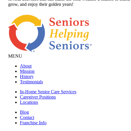
grow, and enjoy their golden years!
MENU
About
Mission
History
Testimonials
In-Home Senior Care Services
Caregiver Positions
Locations
Blog
Contact
Franchise Info