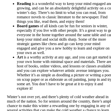
Reading
is a wonderful way to keep your mind engaged an
growing, and can be an absolutely delightful activity on a co
winter’s day. There’s no limit to what you can read, from
romance novels to classic literature to the newspaper. Find
things you like, read them, and enjoy them!
Board games
of all kinds can be fun for seniors in winter,
especially if you live with other people. It’s a great way to g
everyone in the home together around the same table and ca
keep your mind and social skills sharp. Some of the more
strategic games like chess and go can keep your mind
engaged and give you a new hobby to learn and explore on
your own as well.
Art
is a worthy activity at any age, and you can get started i
your own home with minimal space and materials. There are
host of books, online videos, and lessons or classes available
and you can explore whatever artistic avenue intrigues you.
Whether it’s as simple as doodling a picture or writing a po
on scrap paper or as elaborate as oil painting, jump in and tr
some art. You don’t have to be great at it to enjoy it and
explore it!
Winter’s not over yet, and there’s plenty of cold weather ahead in
much of the nation. So for seniors around the country, there’s ampl
chance to make this winter a rewarding one by engaging in any of
several activities that can make the cold weather a chance to learn,