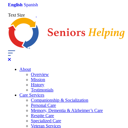
English
Spanish
Text Size
About
Overview
Mission
History
Testimonials
Care Services
Companionship & Socialization
Personal Care
Memory, Dementia & Alzheimer’s Care
Respite Care
Specialized Care
Veteran Services