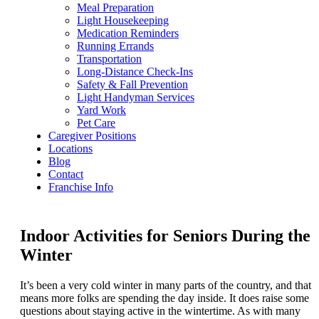
Meal Preparation
Light Housekeeping
Medication Reminders
Running Errands
Transportation
Long-Distance Check-Ins
Safety & Fall Prevention
Light Handyman Services
Yard Work
Pet Care
Caregiver Positions
Locations
Blog
Contact
Franchise Info
Indoor Activities for Seniors During the
Winter
It’s been a very cold winter in many parts of the country, and that
means more folks are spending the day inside. It does raise some
questions about staying active in the wintertime. As with many