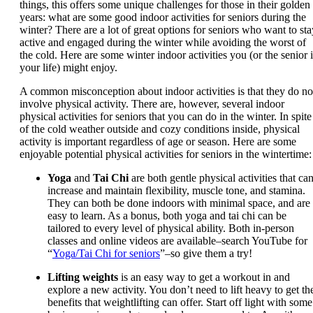
things, this offers some unique challenges for those in their golden
years: what are some good indoor activities for seniors during the
winter? There are a lot of great options for seniors who want to sta
active and engaged during the winter while avoiding the worst of
the cold. Here are some winter indoor activities you (or the senior 
your life) might enjoy.
A common misconception about indoor activities is that they do no
involve physical activity. There are, however, several indoor
physical activities for seniors that you can do in the winter. In spite
of the cold weather outside and cozy conditions inside, physical
activity is important regardless of age or season. Here are some
enjoyable potential physical activities for seniors in the wintertime:
Yoga
and
Tai Chi
are both gentle physical activities that ca
increase and maintain flexibility, muscle tone, and stamina.
They can both be done indoors with minimal space, and are
easy to learn. As a bonus, both yoga and tai chi can be
tailored to every level of physical ability. Both in-person
classes and online videos are available–search YouTube for
“
Yoga/Tai Chi for seniors
”–so give them a try!
Lifting weights
is an easy way to get a workout in and
explore a new activity. You don’t need to lift heavy to get th
benefits that weightlifting can offer. Start off light with some