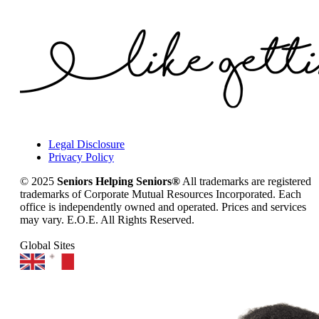
Legal Disclosure
Privacy Policy
© 2025
Seniors Helping Seniors®
All trademarks are registered
trademarks of Corporate Mutual Resources Incorporated. Each
office is independently owned and operated. Prices and services
may vary. E.O.E. All Rights Reserved.
Global Sites