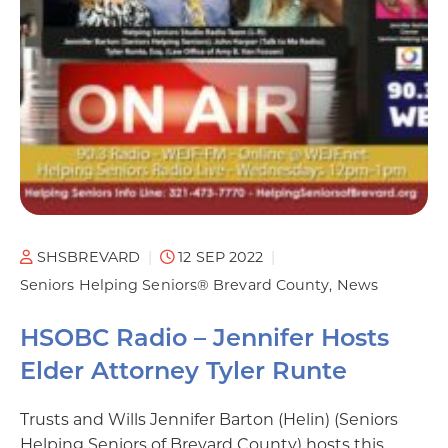
SHSBREVARD
12 SEP 2022
Seniors Helping Seniors® Brevard County
News
HSOBC Radio – Jennifer Hosts
Elder Attorney Tyler Runte
Trusts and Wills Jennifer Barton (Helin) (Seniors
Helping Seniors of Brevard County) hosts this