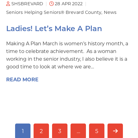
SHSBREVARD
28 APR 2022
Seniors Helping Seniors® Brevard County
News
Ladies! Let’s Make A Plan
Making A Plan March is women’s history month, a
time to celebrate achievement. As a woman
working in the senior industry, I also believe it is a
good time to look at where we are…
READ MORE
1
2
3
…
5