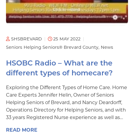
SHSBREVARD
25 MAY 2022
Seniors Helping Seniors® Brevard County
News
HSOBC Radio – What are the
different types of homecare?
Exploring the Different Types of Home Care. Home
Care Experts Jennifer Helin, Owner of Seniors
Helping Seniors of Brevard, and Nancy Deardorff,
Operations Directory for Helping Seniors, and with
33 years Registered Nurse experience as well as…
READ MORE