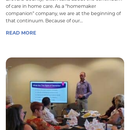
of care in home care. As a “homemaker
companion” company, we are at the beginning of
that continuum. Because of our…
READ MORE