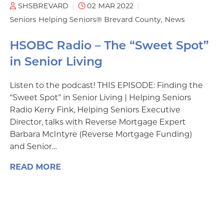
SHSBREVARD
02 MAR 2022
Seniors Helping Seniors® Brevard County
News
HSOBC Radio – The “Sweet Spot”
in Senior Living
Listen to the podcast! THIS EPISODE: Finding the
“Sweet Spot” in Senior Living | Helping Seniors
Radio Kerry Fink, Helping Seniors Executive
Director, talks with Reverse Mortgage Expert
Barbara McIntyre (Reverse Mortgage Funding)
and Senior…
READ MORE