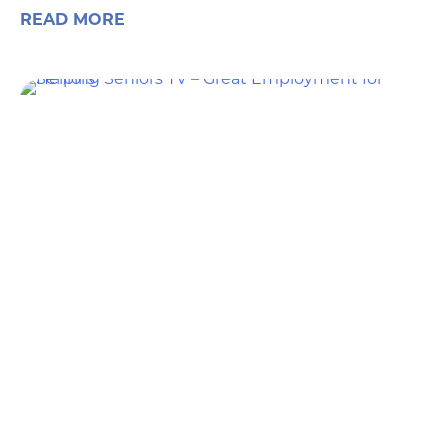
READ MORE