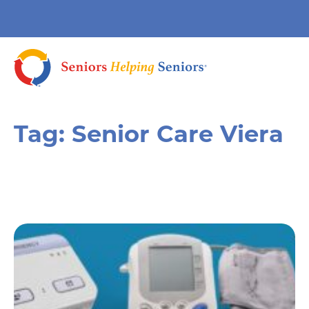
Tag:
Senior Care Viera