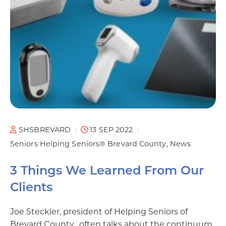
SHSBREVARD
13 SEP 2022
Seniors Helping Seniors® Brevard County
News
3 Things We Learned From Our
Clients
Joe Steckler, president of Helping Seniors of
Brevard County, often talks about the continuum