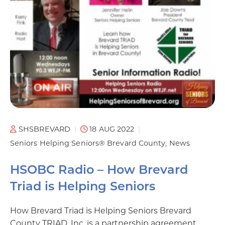
SHSBREVARD
18 AUG 2022
Seniors Helping Seniors® Brevard County
News
HSOBC Radio – How Brevard
Triad is Helping Seniors
How Brevard Triad is Helping Seniors Brevard
County TRIAD, Inc. is a partnership agreement