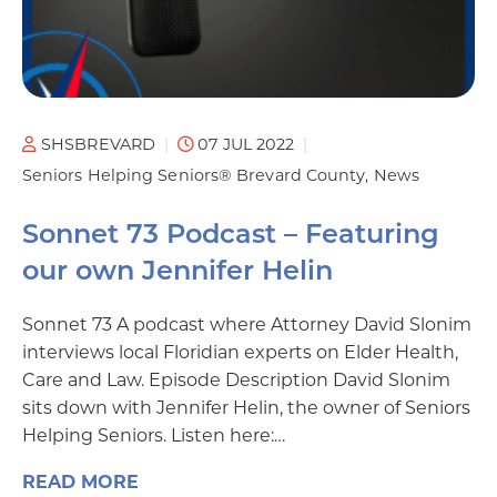
SHSBREVARD
07 JUL 2022
Seniors Helping Seniors® Brevard County
News
Sonnet 73 Podcast – Featuring
our own Jennifer Helin
Sonnet 73 A podcast where Attorney David Slonim
interviews local Floridian experts on Elder Health,
Care and Law. Episode Description David Slonim
sits down with Jennifer Helin, the owner of Seniors
Helping Seniors. Listen here:…
READ MORE