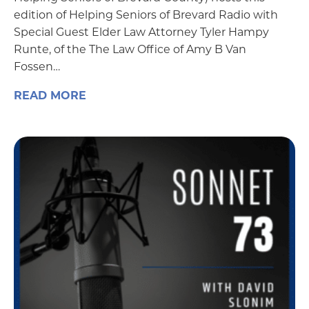
edition of Helping Seniors of Brevard Radio with
Special Guest Elder Law Attorney Tyler Hampy
Runte, of the The Law Office of Amy B Van
Fossen…
READ MORE