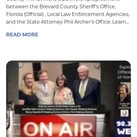
between the Brevard County Sheriff’s Office,
Florida (Official) , Local Law Enforcement Agencies,
and the State Attorney Phil Archer‘s Office. Learn…
READ MORE