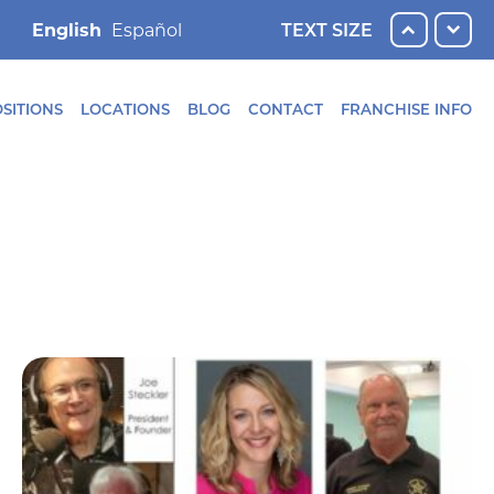
English
TEXT SIZE
SITIONS
LOCATIONS
BLOG
CONTACT
FRANCHISE INFO