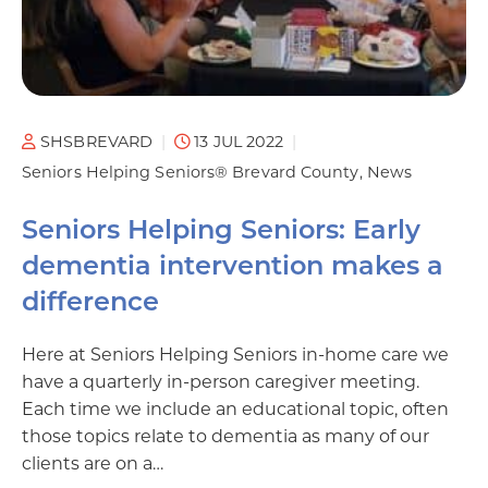
SHSBREVARD
13 JUL 2022
Seniors Helping Seniors® Brevard County
News
Seniors Helping Seniors: Early
dementia intervention makes a
difference
Here at Seniors Helping Seniors in-home care we
have a quarterly in-person caregiver meeting.
Each time we include an educational topic, often
those topics relate to dementia as many of our
clients are on a…