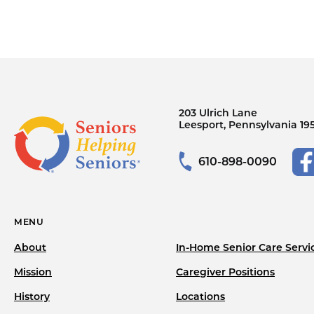
203 Ulrich Lane
Leesport, Pennsylvania 19
610-898-0090
MENU
About
In-Home Senior Care Servi
Mission
Caregiver Positions
History
Locations