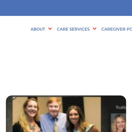
ABOUT
CARE SERVICES
CAREGIVER PO