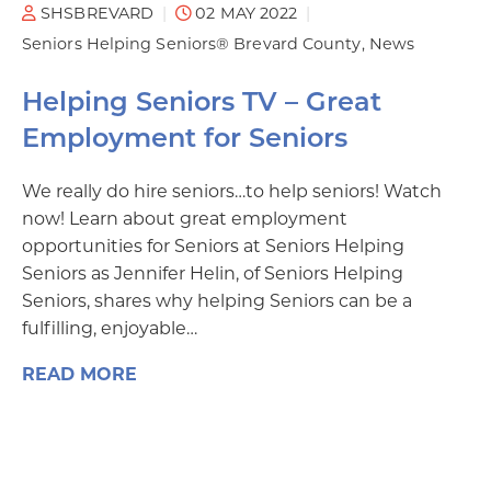
SHSBREVARD
02 MAY 2022
Seniors Helping Seniors® Brevard County
News
Helping Seniors TV – Great
Employment for Seniors
We really do hire seniors…to help seniors! Watch
now! Learn about great employment
opportunities for Seniors at Seniors Helping
Seniors as Jennifer Helin, of Seniors Helping
Seniors, shares why helping Seniors can be a
fulfilling, enjoyable…
READ MORE