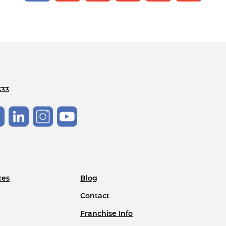
533
ces
Blog
Contact
Franchise Info