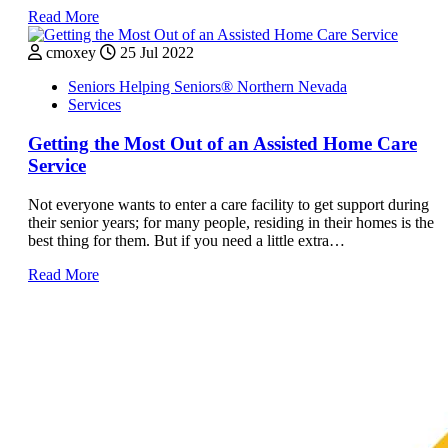
Read More
cmoxey
25 Jul 2022
Seniors Helping Seniors® Northern Nevada
Services
Getting the Most Out of an Assisted Home Care
Service
Not everyone wants to enter a care facility to get support during
their senior years; for many people, residing in their homes is the
best thing for them. But if you need a little extra…
Read More