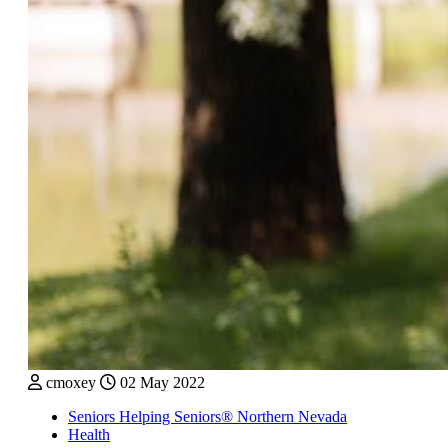
cmoxey
02 May 2022
Seniors Helping Seniors® Northern Nevada
Health