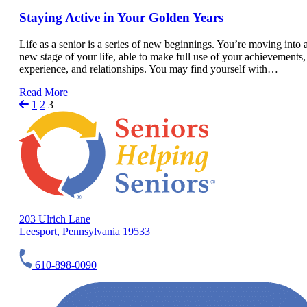
Staying Active in Your Golden Years
Life as a senior is a series of new beginnings. You’re moving into 
new stage of your life, able to make full use of your achievements,
experience, and relationships. You may find yourself with…
Read More
1
2
3
203 Ulrich Lane
Leesport, Pennsylvania 19533
610-898-0090