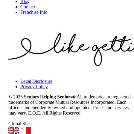
Blog
Contact
Franchise Info
Legal Disclosure
Privacy Policy
© 2025
Seniors Helping Seniors®
All trademarks are registered
trademarks of Corporate Mutual Resources Incorporated. Each
office is independently owned and operated. Prices and services
may vary. E.O.E. All Rights Reserved.
Global Sites