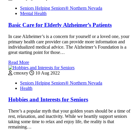
Seniors Helping Seniors® Northern Nevada
Mental Health
Basic Care for Elderly Alzheimer’s Patients
In case Alzheimer’s is a concern for yourself or a loved one, your
primary health care provider can provide more information and
individualized medical advice. The Alzheimer’s Foundation is a
great starting point for those…
Read More
cmoxey
10 Aug 2022
Seniors Helping Seniors® Northern Nevada
Health
Hobbies and Interests for Seniors
There’s a popular myth that your golden years should be a time of
rest, relaxation, and inactivity. While we heartily support seniors
taking some time to relax and enjoy life, the reality is that
remaining…