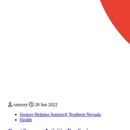
cmoxey
28 Jun 2022
Seniors Helping Seniors® Northern Nevada
Health