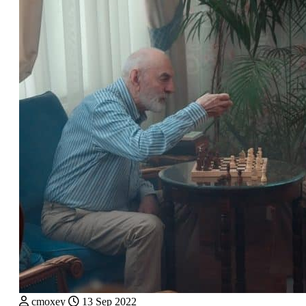
cmoxey
13 Sep 2022