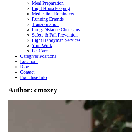
Meal Preparation
Light Housekeeping
Medication Reminders
Running Errands
Transportation
Long-Distance Check-Ins
Safety & Fall Prevention
Light Handyman Services
Yard Work
Pet Care
Caregiver Positions
Locations
Blog
Contact
Franchise Info
Author:
cmoxey