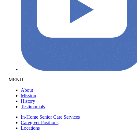
MENU
About
Mission
History
Testimonials
In-Home Senior Care Services
Caregiver Positions
Locations