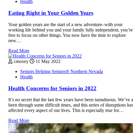
Health
Eating Right in Your Golden Years
Your golden years are the start of a new adventure–with your
working life behind you and your family fully independent, you’re
free to focus on other things. You now have the time to explore
new…
Read More
cmoxey
11 May 2022
Seniors Helping Seniors® Northern Nevada
Health
Health Concerns for Seniors in 2022
It’s no secret that the last few years have been tumultuous. We’ve a
been through some difficult times, and this series of disruptions ha
affected every aspect of our lives. This is especially true for…
Read More