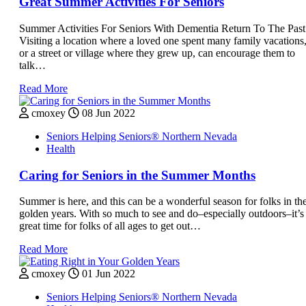
Great Summer Activities For Seniors
Summer Activities For Seniors With Dementia Return To The Past
Visiting a location where a loved one spent many family vacations
or a street or village where they grew up, can encourage them to
talk…
Read More
cmoxey
08 Jun 2022
Seniors Helping Seniors® Northern Nevada
Health
Caring for Seniors in the Summer Months
Summer is here, and this can be a wonderful season for folks in the
golden years. With so much to see and do–especially outdoors–it’s
great time for folks of all ages to get out…
Read More
cmoxey
01 Jun 2022
Seniors Helping Seniors® Northern Nevada