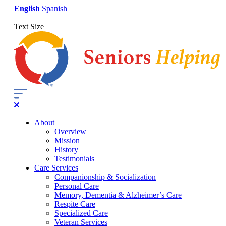
English
Spanish
Text Size
About
Overview
Mission
History
Testimonials
Care Services
Companionship & Socialization
Personal Care
Memory, Dementia & Alzheimer’s Care
Respite Care
Specialized Care
Veteran Services