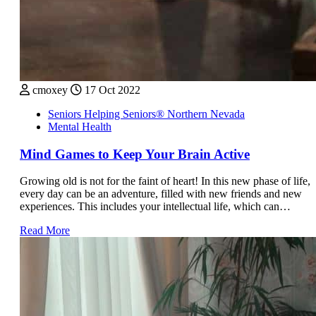
cmoxey
17 Oct 2022
Seniors Helping Seniors® Northern Nevada
Mental Health
Mind Games to Keep Your Brain Active
Growing old is not for the faint of heart! In this new phase of life,
every day can be an adventure, filled with new friends and new
experiences. This includes your intellectual life, which can…
Read More