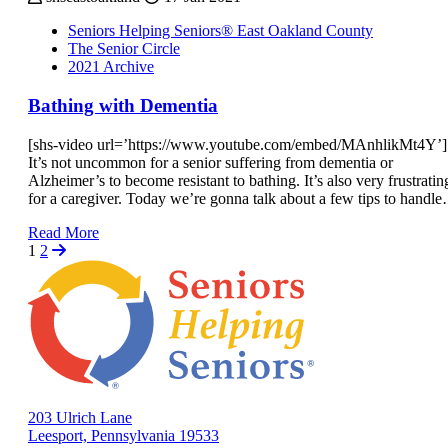
Seniors Helping Seniors® East Oakland County
The Senior Circle
2021 Archive
Bathing with Dementia
[shs-video url=’https://www.youtube.com/embed/MAnhlikMt4Y’]
It’s not uncommon for a senior suffering from dementia or
Alzheimer’s to become resistant to bathing. It’s also very frustratin
for a caregiver. Today we’re gonna talk about a few tips to handl
Read More
1
2
203 Ulrich Lane
Leesport, Pennsylvania 19533