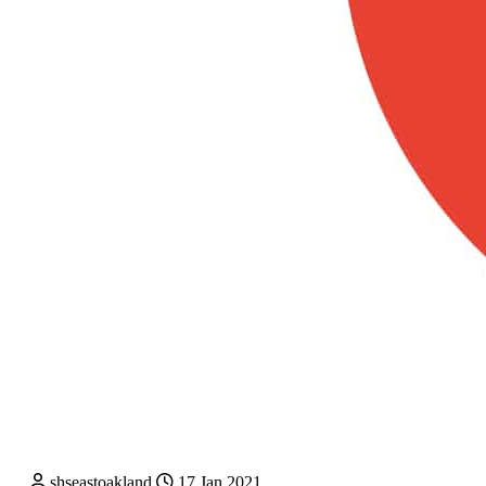
shseastoakland
17 Jan 2021