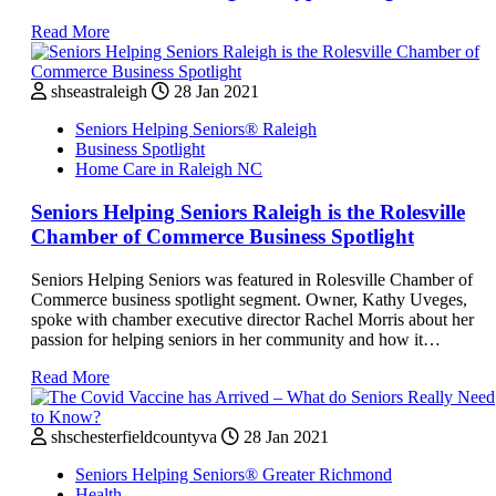
Read More
shseastraleigh
28 Jan 2021
Seniors Helping Seniors® Raleigh
Business Spotlight
Home Care in Raleigh NC
Seniors Helping Seniors Raleigh is the Rolesville
Chamber of Commerce Business Spotlight
Seniors Helping Seniors was featured in Rolesville Chamber of
Commerce business spotlight segment. Owner, Kathy Uveges,
spoke with chamber executive director Rachel Morris about her
passion for helping seniors in her community and how it…
Read More
shschesterfieldcountyva
28 Jan 2021
Seniors Helping Seniors® Greater Richmond
Health