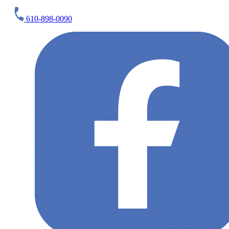
610-898-0090