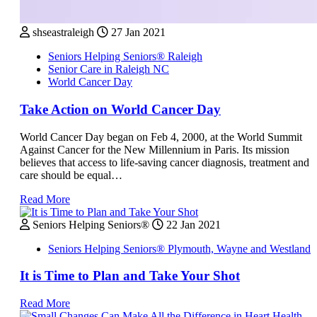
shseastraleigh
27 Jan 2021
Seniors Helping Seniors® Raleigh
Senior Care in Raleigh NC
World Cancer Day
Take Action on World Cancer Day
World Cancer Day began on Feb 4, 2000, at the World Summit
Against Cancer for the New Millennium in Paris. Its mission
believes that access to life-saving cancer diagnosis, treatment and
care should be equal…
Read More
Seniors Helping Seniors®
22 Jan 2021
Seniors Helping Seniors® Plymouth, Wayne and Westland
It is Time to Plan and Take Your Shot
Read More