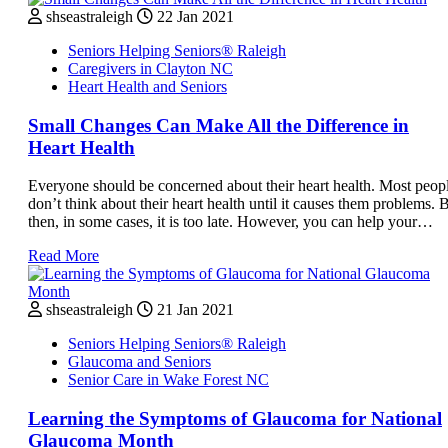
shseastraleigh
22 Jan 2021
Seniors Helping Seniors® Raleigh
Caregivers in Clayton NC
Heart Health and Seniors
Small Changes Can Make All the Difference in
Heart Health
Everyone should be concerned about their heart health. Most peop
don’t think about their heart health until it causes them problems. 
then, in some cases, it is too late. However, you can help your…
Read More
shseastraleigh
21 Jan 2021
Seniors Helping Seniors® Raleigh
Glaucoma and Seniors
Senior Care in Wake Forest NC
Learning the Symptoms of Glaucoma for National
Glaucoma Month