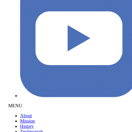
MENU
About
Mission
History
Testimonials