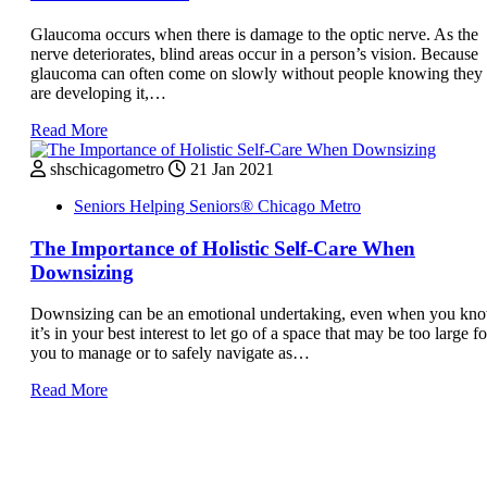
Glaucoma occurs when there is damage to the optic nerve. As the
nerve deteriorates, blind areas occur in a person’s vision. Because
glaucoma can often come on slowly without people knowing they
are developing it,…
Read More
shschicagometro
21 Jan 2021
Seniors Helping Seniors® Chicago Metro
The Importance of Holistic Self-Care When
Downsizing
Downsizing can be an emotional undertaking, even when you kn
it’s in your best interest to let go of a space that may be too large fo
you to manage or to safely navigate as…
Read More