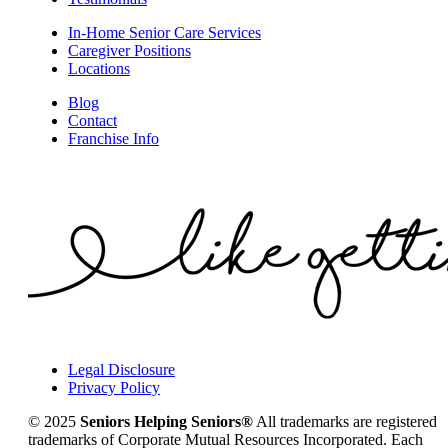
In-Home Senior Care Services
Caregiver Positions
Locations
Blog
Contact
Franchise Info
Legal Disclosure
Privacy Policy
© 2025
Seniors Helping Seniors®
All trademarks are registered
trademarks of Corporate Mutual Resources Incorporated. Each