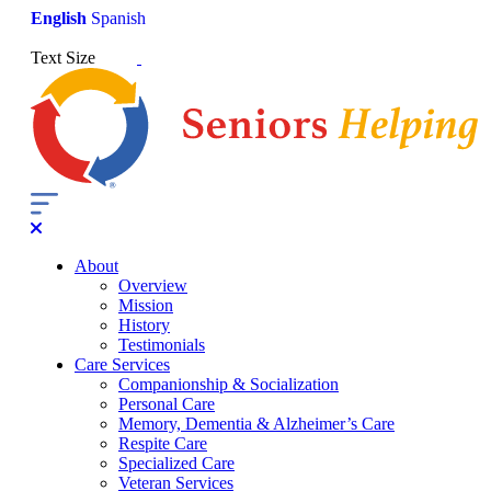
English
Spanish
Text Size
About
Overview
Mission
History
Testimonials
Care Services
Companionship & Socialization
Personal Care
Memory, Dementia & Alzheimer’s Care
Respite Care
Specialized Care
Veteran Services