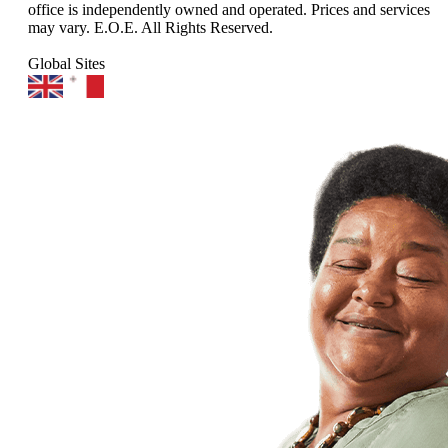
office is independently owned and operated. Prices and services
may vary. E.O.E. All Rights Reserved.
Global Sites