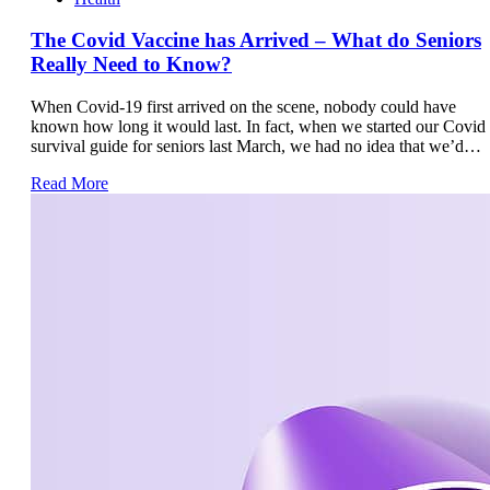
The Covid Vaccine has Arrived – What do Seniors
Really Need to Know?
When Covid-19 first arrived on the scene, nobody could have
known how long it would last. In fact, when we started our Covid
survival guide for seniors last March, we had no idea that we’d…
Read More