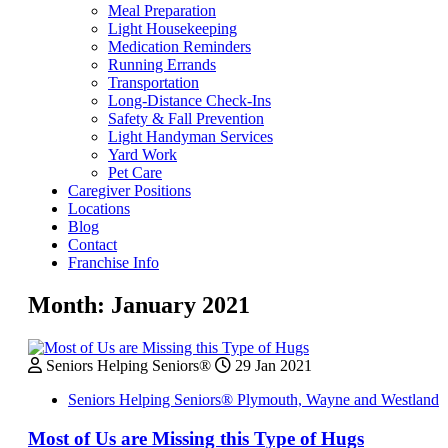
Meal Preparation
Light Housekeeping
Medication Reminders
Running Errands
Transportation
Long-Distance Check-Ins
Safety & Fall Prevention
Light Handyman Services
Yard Work
Pet Care
Caregiver Positions
Locations
Blog
Contact
Franchise Info
Month:
January 2021
Seniors Helping Seniors®
29 Jan 2021
Seniors Helping Seniors® Plymouth, Wayne and Westland
Most of Us are Missing this Type of Hugs